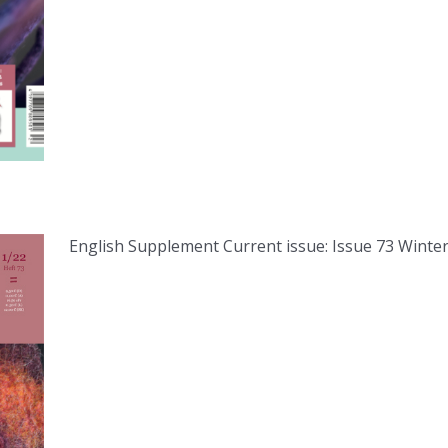
English Supplement Current issue: Issue 73 Winter 