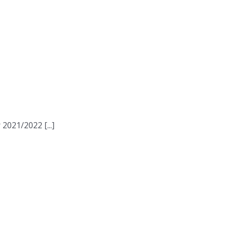
2021/2022 [...]