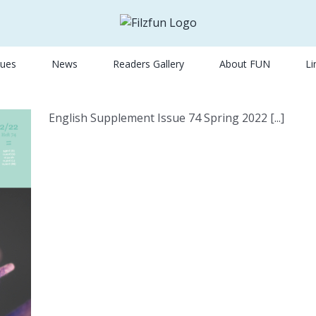
sues
News
Readers Gallery
About FUN
Li
English Supplement Issue 74 Spring 2022 [...]