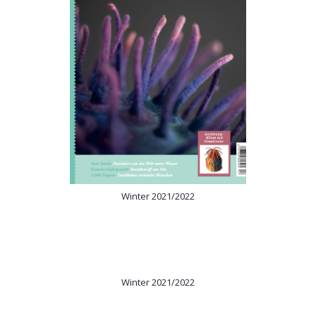
Winter 2021/2022
Winter 2021/2022