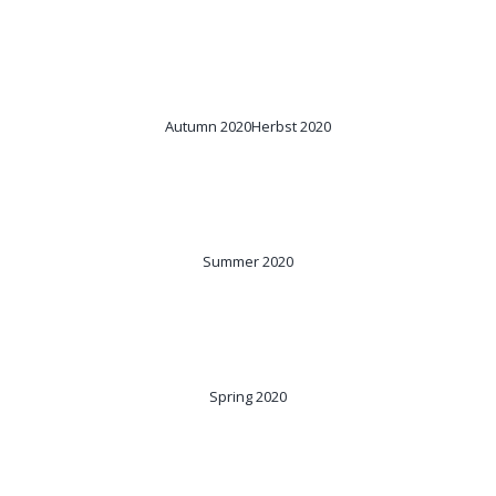
Autumn 2020
Herbst 2020
Summer 2020
Spring 2020