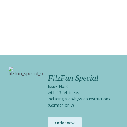
FilzFun Special
Issue No. 6
with 13 felt ideas
including step-by-step instructions.
(German only)
Order now