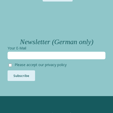
Newsletter (German only)
Your E-Mail
Please accept our privacy policy