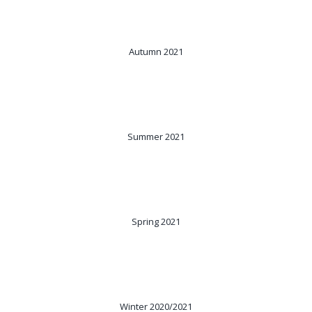
Autumn 2021
Summer 2021
Spring 2021
Winter 2020/2021