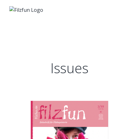
Zum
Inhalt
springen
Issues