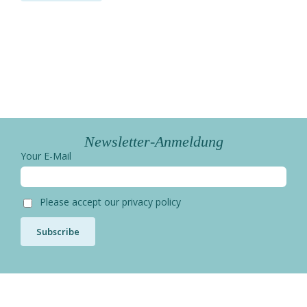
Newsletter-Anmeldung
Your E-Mail
Please accept our privacy policy