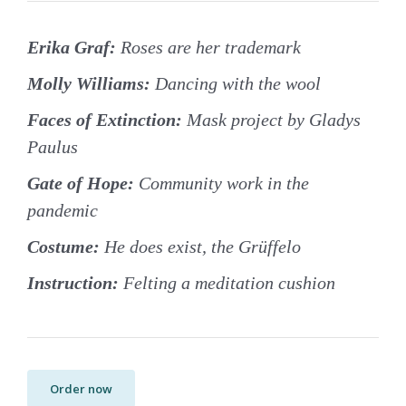
Erika Graf:
Roses are her trademark
Molly Williams:
Dancing with the wool
Faces of Extinction:
Mask project by Gladys
Paulus
Gate of Hope:
Community work in the
pandemic
Costume:
He does exist, the Grüffelo
Instruction:
Felting a meditation cushion
Order now