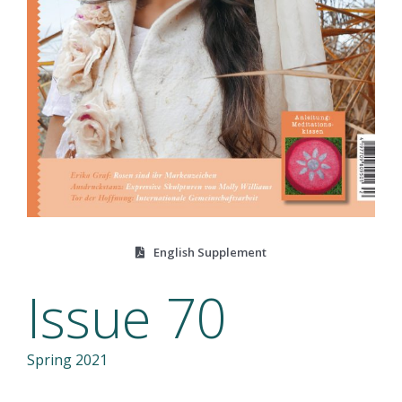
English Supplement
Issue 70
Spring 2021